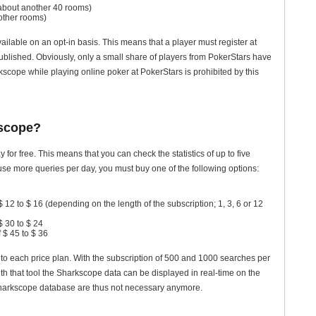
bout another 40 rooms)
other rooms)
ailable on an opt-in basis. This means that a player must register at
blished. Obviously, only a small share of players from PokerStars have
kscope while playing online poker at PokerStars is prohibited by this
kscope?
for free. This means that you can check the statistics of up to five
 use more queries per day, you must buy one of the following options:
 12 to $ 16 (depending on the length of the subscription; 1, 3, 6 or 12
$ 30 to $ 24
 $ 45 to $ 36
n to each price plan. With the subscription of 500 and 1000 searches per
h that tool the Sharkscope data can be displayed in real-time on the
Sharkscope database are thus not necessary anymore.