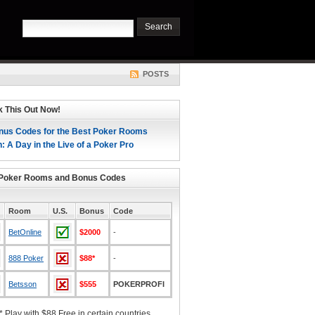
POSTS
 This Out Now!
nus Codes for the Best Poker Rooms
: A Day in the Live of a Poker Pro
 Poker Rooms and Bonus Codes
Room
U.S.
Bonus
Code
BetOnline
$2000
-
888 Poker
$88*
-
Betsson
$555
POKERPROFI
* Play with $88 Free in certain countries