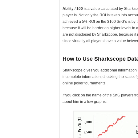
Ability / 100
is a value calculated by Sharksc
player is. Not only the ROI is taken into acco
achieved a 5% ROI on the $100 SnG’s is by f
because it will be harder on higher levels to 
are not disclosed by Sharkscope, because it i
since virtually all players have a value betwee
How to Use Sharkscope Data
Sharkscope gives you additional information
incomplete information, checking the stats o
online poker tournaments.
If you click on the name of the SnG players f
about him in a few graphs: