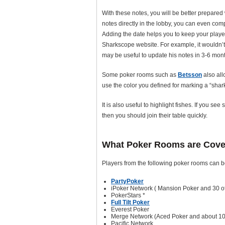
With these notes, you will be better prepared
notes directly in the lobby, you can even co
Adding the date helps you to keep your playe
Sharkscope website. For example, it wouldn’t 
may be useful to update his notes in 3-6 mon
Some poker rooms such as
Betsson
also all
use the color you defined for marking a “shar
It is also useful to highlight fishes. If you se
then you should join their table quickly.
What Poker Rooms are Cove
Players from the following poker rooms can 
PartyPoker
iPoker Network ( Mansion Poker and 30 o
PokerStars *
Full Tilt Poker
Everest Poker
Merge Network (Aced Poker and about 10
Pacific Network