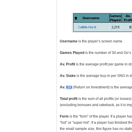
Username
is the player’s screen name.
Games Played
is the number of Sit and Go’s 
Av.
Profit
is the average profit per game in do
Av.
Stake
is the average buy-in per SNG in do
Av.
ROI
(Return on Investment) is the averag
Total profit
is the sum of all profits (or losse
(excluding bonuses and rakeback, as it is im
Form
is the “form” of the player. If a player 
“hot” or “super hot”. If a player has finished the
the small sample size, this figure has no statis