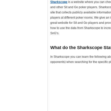
Sharkscope
is a website where you can check
and other Sit and Go poker players. Sharksc
site that collects publicly available informati
players at different poker rooms. We give an i
great website for Sit and Go players and prov
how to use the data from Sharkscope to incr
SnG’s.
What do the Sharkscope Sta
In Sharkscope you can learn the following abo
opponents) when searching for the specific 