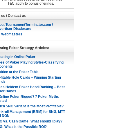
T&C apply to bonus offerings.
 us / Contact us
out TournamentTerminator.com /
ertiser Disclosure
r Webmasters
esting Poker Strategy Articles:
ating in Online Poker
es of Poker Playing Styles-Classifying
ponents
ition at the Poker Table
fitable Hole Cards – Winning Starting
nds
xas Holdem Poker Hand Ranking – Best
ker Hands
Online Poker Rigged? 7 Poker Myths
sted
ch SNG Variant is the Most Profitable?
nkroll Management (BRM) for SNG, MTT
d DON
G vs. Cash Game: What should I play?
: What is the Possible ROI?