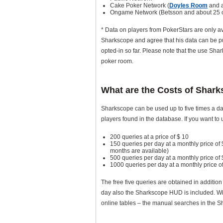
Cake Poker Network (
Doyles Room
and a
Ongame Network (Betsson and about 25 
* Data on players from PokerStars are only av
Sharkscope and agree that his data can be pu
opted-in so far. Please note that the use Shar
poker room.
What are the Costs of Shar
Sharkscope can be used up to five times a day 
players found in the database. If you want to
200 queries at a price of $ 10
150 queries per day at a monthly price of $
months are available)
500 queries per day at a monthly price of 
1000 queries per day at a monthly price of
The free five queries are obtained in additio
day also the Sharkscope HUD is included. Wit
online tables – the manual searches in the 