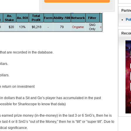
Partn
Po
Reco
that are recorded in the database.
llars.
llars.
e return on investment
s) in dollars that a Sit and Go’s player has accumulated in the past
possible for Sharkscope to know that data)
has earned prize money (in-the-money) in the last 3 or 6 SnG’s, then he is
 last 4 or 8 SnG’s “out of the Money,” then he is “tilt” or “super tilt”. Due to
tical significance.