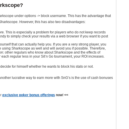
arkscope?
rkscope under options -> block username. This has the advantage that
 Sharkscope. However, this has also two disadvantages:
e. This is especially a problem for players who do not keep records
 handy to simply check your results via a web browser if you want to post
rself that can actually help you. If you are a very strong player, you
 using Sharkscope as well and will avoid you if possible. Therefore,
on: other regulars who know about Sharkscope and the effects of
for each regular less in your Sit’n Go tournament, your ROI increases.
o decide for himself whether he wants to block his stats or not.
nother lucrative way to earn more with SnG’s is the use of cash bonuses
ur
exclusive poker bonus offerings
now
!
<<