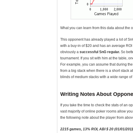
What you can learn from this data about the 
This opponent has already played a lot of S
with a buy-in of $20 and has an average ROI 
obviously a
successful SnG regular.
So bett
tournament. If you sit with him at the table,
For example, you can assume that during the 
from a big stack when there is a short stack at
blinds of medium stacks with a wide range of
Writing Notes About Oppone
If you take the time to check the stats of an 
vast majority of online poker rooms allow yo
the following note about the player from abov
2215 games, 13% ROI, ABI $ 20 (01/01/201