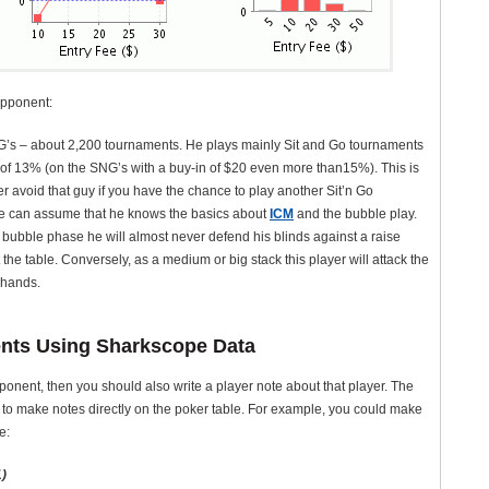
opponent:
nG’s – about 2,200 tournaments. He plays mainly Sit and Go tournaments
of 13% (on the SNG’s with a buy-in of $20 even more than15%). This is
er avoid that guy if you have the chance to play another Sit’n Go
 one can assume that he knows the basics about
ICM
and the bubble play.
bubble phase he will almost never defend his blinds against a raise
 the table. Conversely, as a medium or big stack this player will attack the
 hands.
nts Using Sharkscope Data
opponent, then you should also write a player note about that player. The
u to make notes directly on the poker table. For example, you could make
e:
1)