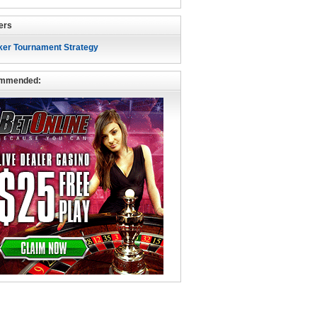
ers
ker Tournament Strategy
mmended: