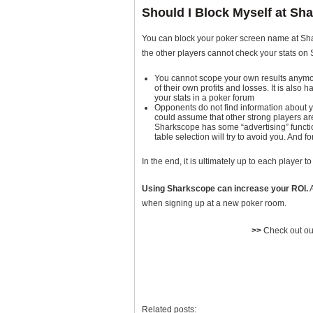
Should I Block Myself at Sh
You can block your poker screen name at Sha
the other players cannot check your stats on
You cannot scope your own results anymor
of their own profits and losses. It is also
your stats in a poker forum
Opponents do not find information about you
could assume that other strong players are
Sharkscope has some “advertising” functi
table selection will try to avoid you. And 
In the end, it is ultimately up to each player t
Using Sharkscope can increase your ROI.
A
when signing up at a new poker room.
>>
Check out o
Related posts: