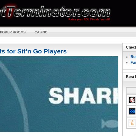
POKER ROOMS
CASINO
Check
s for Sit’n Go Players
Bo
Fun
Best