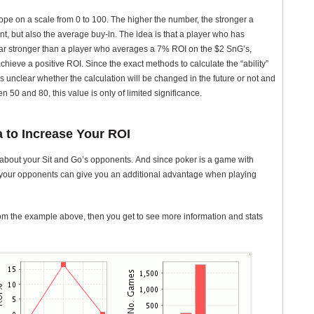
ope on a scale from 0 to 100. The higher the number, the stronger a
unt, but also the average buy-in. The idea is that a player who has
ar stronger than a player who averages a 7% ROI on the $2 SnG’s,
achieve a positive ROI. Since the exact methods to calculate the “ability”
s unclear whether the calculation will be changed in the future or not and
n 50 and 80, this value is only of limited significance.
 to Increase Your ROI
 about your Sit and Go’s opponents. And since poker is a game with
f your opponents can give you an additional advantage when playing
rom the example above, then you get to see more information and stats