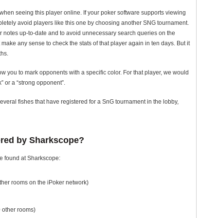
 when seeing this player online. If your poker software supports viewing
mpletely avoid players like this one by choosing another SNG tournament.
r notes up-to-date and to avoid unnecessary search queries on the
make any sense to check the stats of that player again in ten days. But it
ths.
ow you to mark opponents with a specific color. For that player, we would
k” or a “strong opponent”.
e several fishes that have registered for a SnG tournament in the lobby,
red by Sharkscope?
be found at Sharkscope:
ther rooms on the iPoker network)
 other rooms)