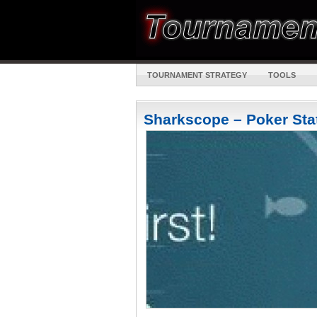
TOURNAMENT STRATEGY
TOOLS
Sharkscope – Poker Stat