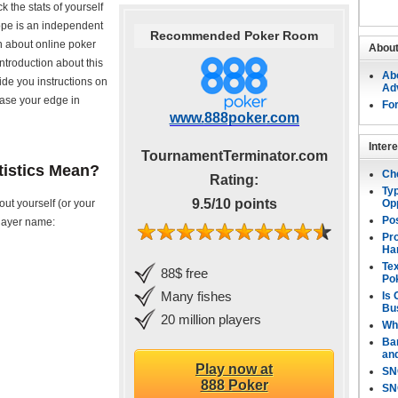
 the stats of yourself
ope is an independent
Recommended Poker Room
on about online poker
About
ntroduction about this
Ab
ide you instructions on
Adv
ease your edge in
Fo
www.
888poker
.com
Inter
TournamentTerminator.com
tistics Mean?
Che
Rating:
Typ
9.5
/
10
points
ut yourself (or your
Op
Pos
player name:
Pro
Ha
Te
88$ free
Po
Many fishes
Is 
Bu
20 million players
Whi
Ba
an
Play now at
SN
888 Poker
SNG