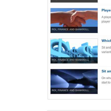
Playe
A playe
player 
ROI, FINANCE AND BANKROLL
Which
Sit and
varian
ROI, FINANCE AND BANKROLL
Sit a
On what
start t
ROI, FINANCE AND BANKROLL