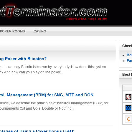
POKER ROOMS
CASINO
Check
Bo
ng Poker with Bitcoins?
Fun
ypto currency Bitcoin is known by everybody. How does this system
on? And how can you play online poker...
Best
roll Management (BRM) for SNG, MTT and DON
 article, we describe the principles of bankroll management (BRM) for
tournaments (Sit and Go’s, Double or Nothing...
tages of Using a Poker Bonus (FAQ)