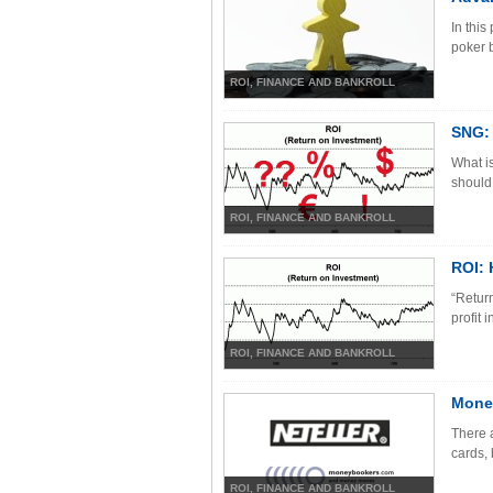
In this
poker b
ROI, FINANCE AND BANKROLL
SNG: 
What i
should 
ROI, FINANCE AND BANKROLL
ROI: 
“Return
profit 
ROI, FINANCE AND BANKROLL
Money
There 
cards,
ROI, FINANCE AND BANKROLL