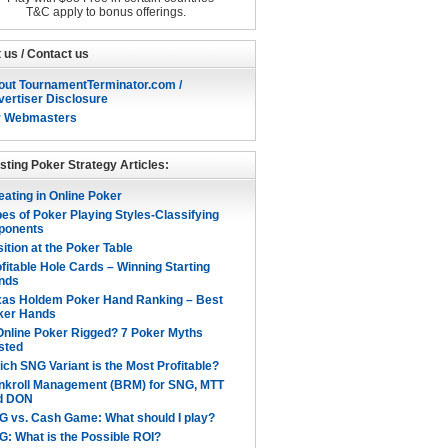
T&C apply to bonus offerings.
 us / Contact us
out TournamentTerminator.com /
ertiser Disclosure
r Webmasters
esting Poker Strategy Articles:
ating in Online Poker
es of Poker Playing Styles-Classifying
ponents
ition at the Poker Table
fitable Hole Cards – Winning Starting
nds
xas Holdem Poker Hand Ranking – Best
ker Hands
Online Poker Rigged? 7 Poker Myths
sted
ch SNG Variant is the Most Profitable?
nkroll Management (BRM) for SNG, MTT
d DON
G vs. Cash Game: What should I play?
: What is the Possible ROI?