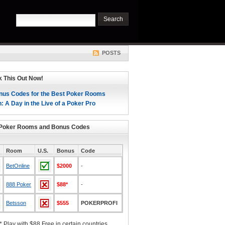
POSTS
 This Out Now!
nus Codes for the Best Poker Rooms
: A Day in the Live of a Poker Pro
 Poker Rooms and Bonus Codes
Room
U.S.
Bonus
Code
BetOnline
$2000
-
888 Poker
$88*
-
Betsson
$555
POKERPROFI
* Play with $88 Free in certain countries