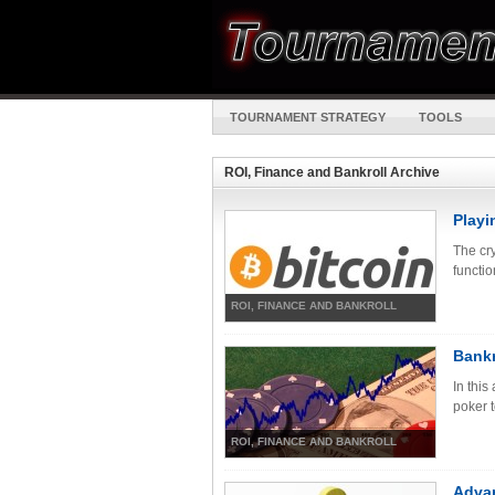
TOURNAMENT STRATEGY
TOOLS
ROI, Finance and Bankroll Archive
Playi
The cr
functi
ROI, FINANCE AND BANKROLL
Bank
In this
poker 
ROI, FINANCE AND BANKROLL
Advan