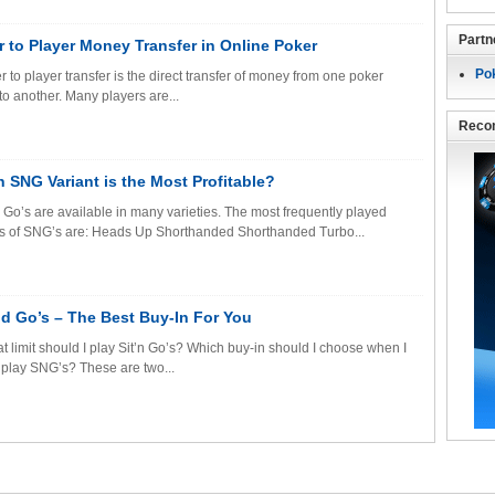
Partn
r to Player Money Transfer in Online Poker
Po
r to player transfer is the direct transfer of money from one poker
to another. Many players are...
Reco
 SNG Variant is the Most Profitable?
 Go’s are available in many varieties. The most frequently played
ts of SNG’s are: Heads Up Shorthanded Shorthanded Turbo...
nd Go’s – The Best Buy-In For You
 limit should I play Sit’n Go’s? Which buy-in should I choose when I
o play SNG’s? These are two...