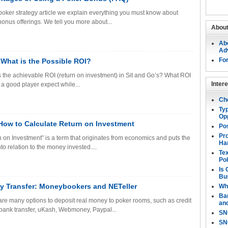
 poker strategy article we explain everything you must know about
onus offerings. We tell you more about...
About
Ab
Adv
Fo
What is the Possible ROI?
s the achievable ROI (return on investment) in Sit and Go’s? What ROI
Inter
a good player expect while...
Che
Typ
Op
How to Calculate Return on Investment
Pos
Pro
 on Investment” is a term that originates from economics and puts the
Ha
into relation to the money invested....
Te
Po
Is 
Bu
 Transfer: Moneybookers and NETeller
Whi
Ba
are many options to deposit real money to poker rooms, such as credit
an
 bank transfer, uKash, Webmoney, Paypal...
SN
SNG