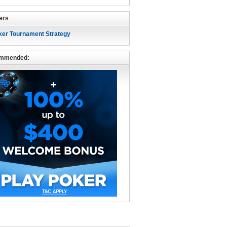
ers
ker Tournament Strategy
mmended: