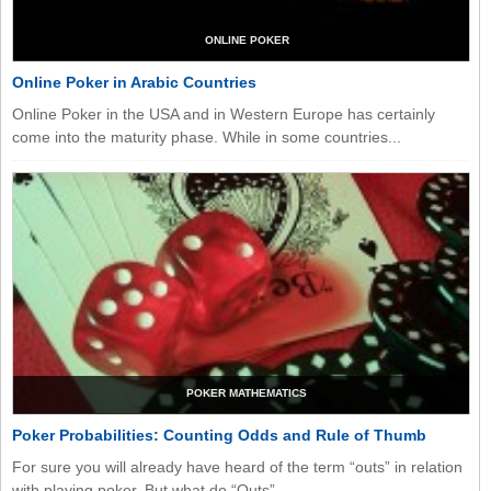
ONLINE POKER
Online Poker in Arabic Countries
Online Poker in the USA and in Western Europe has certainly
come into the maturity phase. While in some countries...
POKER MATHEMATICS
Poker Probabilities: Counting Odds and Rule of Thumb
For sure you will already have heard of the term “outs” in relation
with playing poker. But what do “Outs”...