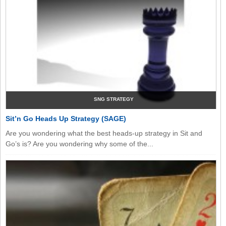
SNG STRATEGY
Sit’n Go Heads Up Strategy (SAGE)
Are you wondering what the best heads-up strategy in Sit and
Go’s is? Are you wondering why some of the...