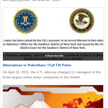
POKER ROOMS
Alternatives to PokerStars / Full Tilt Poker
On April 15, 2011, the U.S. attorney charged 11 managers of the
three largest online poker companies in the United...