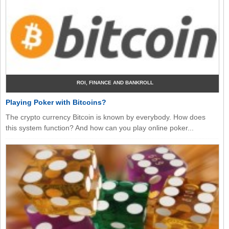
ROI, FINANCE AND BANKROLL
Playing Poker with Bitcoins?
The crypto currency Bitcoin is known by everybody. How does
this system function? And how can you play online poker...