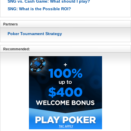
SNG vs. Cash Game: What should I play?
SNG: What is the Possible ROI?
Partners
Poker Tournament Strategy
Recommended: