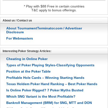
* Play with $88 Free in certain countries
T&C apply to bonus offerings.
About us / Contact us
About TournamentTerminator.com / Advertiser
Disclosure
For Webmasters
Interesting Poker Strategy Articles:
Cheating in Online Poker
Types of Poker Playing Styles-Classifying Opponents
Position at the Poker Table
Profitable Hole Cards – Winning Starting Hands
Texas Holdem Poker Hand Ranking – Best Poker Hands
Is Online Poker Rigged? 7 Poker Myths Busted
Which SNG Variant is the Most Profitable?
Bankroll Management (BRM) for SNG, MTT and DON