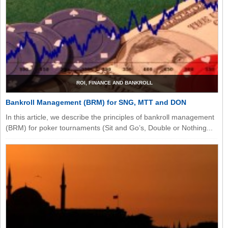
ROI, FINANCE AND BANKROLL
Bankroll Management (BRM) for SNG, MTT and DON
In this article, we describe the principles of bankroll management
(BRM) for poker tournaments (Sit and Go’s, Double or Nothing...