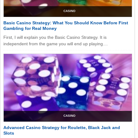
CASINO
Basic Casino Strategy: What You Should Know Before First
Gambling for Real Money
First, I will explain you the Basic Casino Strategy. It is
independent from the game you will end up playing....
CASINO
Advanced Casino Strategy for Roulette, Black Jack and
Slots