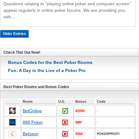
Questions relating to “playing online poker and computer screen”
appear regularly in online poker forums. We are providing you
with...
Older Entries
Check This Out Now!
Bonus Codes for the Best Poker Rooms
Fun: A Day in the Live of a Poker Pro
Best Poker Rooms and Bonus Codes
Room
U.S.
Bonus
Code
BetOnline
$2000
-
888 Poker
$88*
-
Betsson
$555
POKERPROFI