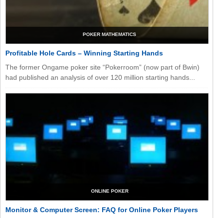
POKER MATHEMATICS
Profitable Hole Cards – Winning Starting Hands
The former Ongame poker site “Pokerroom” (now part of Bwin)
had published an analysis of over 120 million starting hands...
ONLINE POKER
Monitor & Computer Screen: FAQ for Online Poker Players