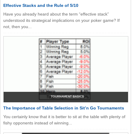
Effective Stacks and the Rule of 5/10
Have you already heard about the term “effective stack”
understood its strategical implications on your poker game? If
not, then you...
TOURNAMENT BASICS
The Importance of Table Selection in Sit’n Go Tournaments
You certainly know that it is better to sit at the table with plenty of
fishy opponents instead of winning...