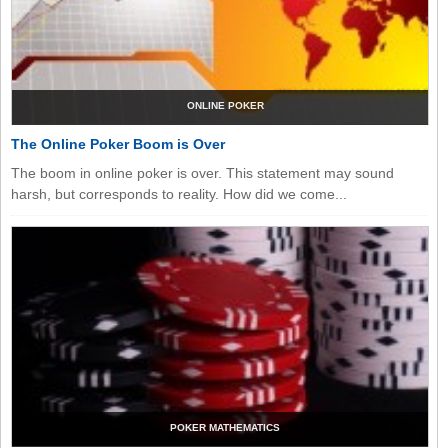
ONLINE POKER
The Online Poker Boom is Over
The boom in online poker is over. This statement may sound
harsh, but corresponds to reality. How did we come...
POKER MATHEMATICS