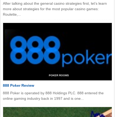
After talking about the general casino strategies first, let’s learn
more about strategies for the most popular casino games:
Roulette,...
POKER ROOMS
888 Poker Review
888 Poker is operated by 888 Holdings PLC. 888 entered the
online gaming industry back in 1997 and is one...