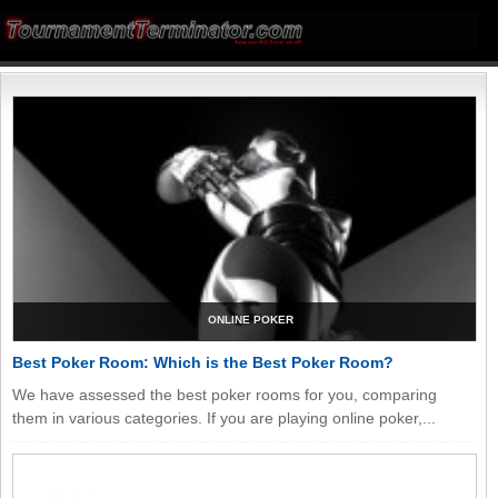
ONLINE POKER
Best Poker Room: Which is the Best Poker Room?
We have assessed the best poker rooms for you, comparing
them in various categories. If you are playing online poker,...