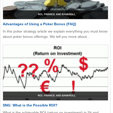
ROI, FINANCE AND BANKROLL
Advantages of Using a Poker Bonus (FAQ)
In this poker strategy article we explain everything you must know
about poker bonus offerings. We tell you more about...
ROI, FINANCE AND BANKROLL
SNG: What is the Possible ROI?
What is the achievable ROI (return on investment) in Sit and