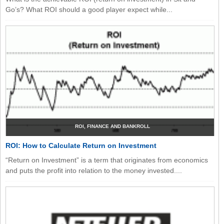
Go’s? What ROI should a good player expect while...
ROI, FINANCE AND BANKROLL
ROI: How to Calculate Return on Investment
“Return on Investment” is a term that originates from economics
and puts the profit into relation to the money invested....