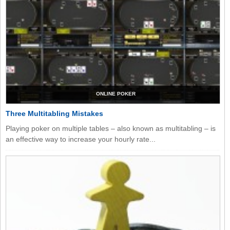
ONLINE POKER
Three Multitabling Mistakes
Playing poker on multiple tables – also known as multitabling – is
an effective way to increase your hourly rate...