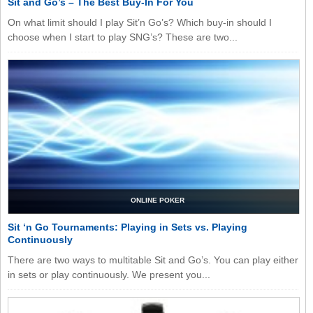
Sit and Go’s – The Best Buy-In For You
On what limit should I play Sit’n Go’s? Which buy-in should I
choose when I start to play SNG’s? These are two...
ONLINE POKER
Sit ‘n Go Tournaments: Playing in Sets vs. Playing
Continuously
There are two ways to multitable Sit and Go’s. You can play either
in sets or play continuously. We present you...