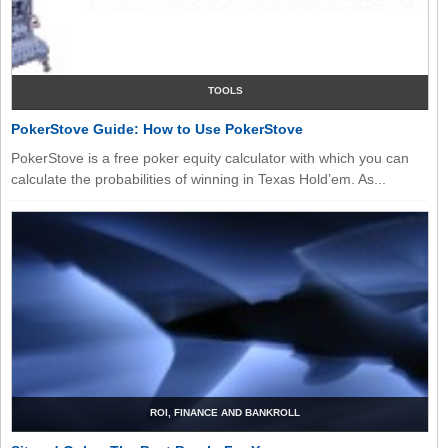
TOOLS
PokerStove Guide: How to Use PokerStove
PokerStove is a free poker equity calculator with which you can
calculate the probabilities of winning in Texas Hold’em. As...
ROI, FINANCE AND BANKROLL