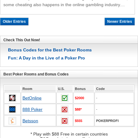
some cheating also happens in the online gambling industry....
Older Entries
Newer Entries
Check This Out Now!
Bonus Codes for the Best Poker Rooms
Fun: A Day in the Live of a Poker Pro
Best Poker Rooms and Bonus Codes
Room
U.S.
Bonus
Code
BetOnline
$2000
-
888 Poker
$88*
-
Betsson
$555
POKERPROFI
* Play with $88 Free in certain countries