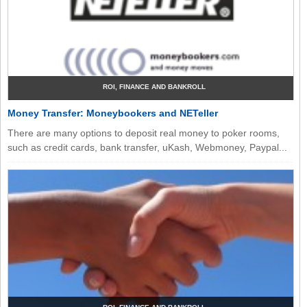
ROI, FINANCE AND BANKROLL
Money Transfer: Moneybookers and NETeller
There are many options to deposit real money to poker rooms,
such as credit cards, bank transfer, uKash, Webmoney, Paypal...