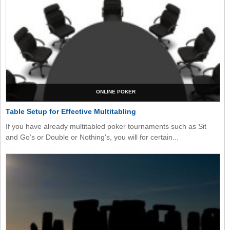
ONLINE POKER
Table Setup for Effective Multitabling
If you have already multitabled poker tournaments such as Sit
and Go’s or Double or Nothing’s, you will for certain...