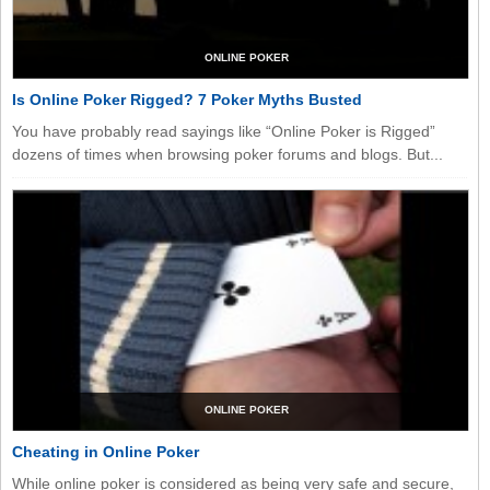
ONLINE POKER
Is Online Poker Rigged? 7 Poker Myths Busted
You have probably read sayings like “Online Poker is Rigged”
dozens of times when browsing poker forums and blogs. But...
ONLINE POKER
Cheating in Online Poker
While online poker is considered as being very safe and secure,