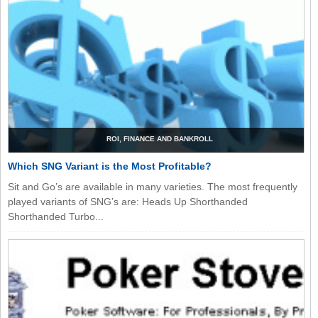
ROI, FINANCE AND BANKROLL
Which SNG Variant is the Most Profitable?
Sit and Go’s are available in many varieties. The most frequently
played variants of SNG’s are: Heads Up Shorthanded
Shorthanded Turbo...