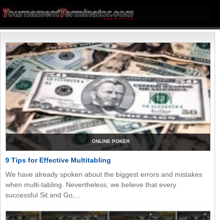
ONLINE POKER
9 Tips for Effective Multitabling
We have already spoken about the biggest errors and mistakes
when multi-tabling. Nevertheless, we believe that every
successful Sit and Go,...