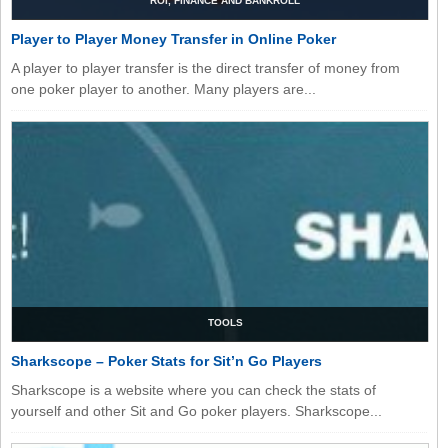
ROI, FINANCE AND BANKROLL
Player to Player Money Transfer in Online Poker
A player to player transfer is the direct transfer of money from
one poker player to another. Many players are...
TOOLS
Sharkscope – Poker Stats for Sit’n Go Players
Sharkscope is a website where you can check the stats of
yourself and other Sit and Go poker players. Sharkscope...