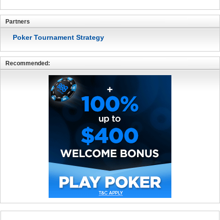
Partners
Poker Tournament Strategy
Recommended: