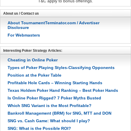
T&C apply to bonus offerings.
About us / Contact us
About TournamentTerminator.com / Advertiser
Disclosure
For Webmasters
Interesting Poker Strategy Articles:
Cheating in Online Poker
Types of Poker Playing Styles-Classifying Opponents
Position at the Poker Table
Profitable Hole Cards – Winning Starting Hands
Texas Holdem Poker Hand Ranking – Best Poker Hands
Is Online Poker Rigged? 7 Poker Myths Busted
Which SNG Variant is the Most Profitable?
Bankroll Management (BRM) for SNG, MTT and DON
SNG vs. Cash Game: What should I play?
SNG: What is the Possible ROI?