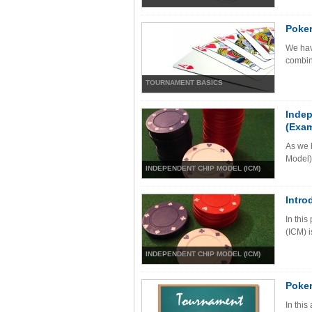
Poker
We have
combin
TOURNAMENT BASICS
Indep
(Exam
As we 
Model)”
INDEPENDENT CHIP MODEL (ICM)
Intro
In this
(ICM) i
INDEPENDENT CHIP MODEL (ICM)
Poker
In this