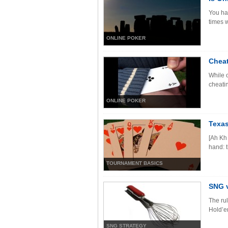
You ha
times 
ONLINE POKER
Cheat
While 
cheatin
ONLINE POKER
Texas
[Ah Kh
hand: t
TOURNAMENT BASICS
SNG v
The ru
Hold’e
SNG STRATEGY