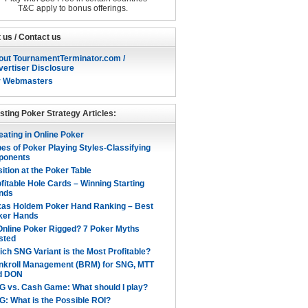
T&C apply to bonus offerings.
 us / Contact us
out TournamentTerminator.com /
ertiser Disclosure
r Webmasters
esting Poker Strategy Articles:
ating in Online Poker
es of Poker Playing Styles-Classifying
ponents
ition at the Poker Table
fitable Hole Cards – Winning Starting
nds
xas Holdem Poker Hand Ranking – Best
ker Hands
Online Poker Rigged? 7 Poker Myths
sted
ch SNG Variant is the Most Profitable?
nkroll Management (BRM) for SNG, MTT
d DON
G vs. Cash Game: What should I play?
: What is the Possible ROI?