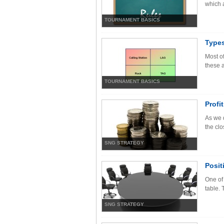
which a
TOURNAMENT BASICS
Types
Most of
these a
TOURNAMENT BASICS
Profi
As we d
the clos
SNG STRATEGY
Posit
One of 
table. 
SNG STRATEGY