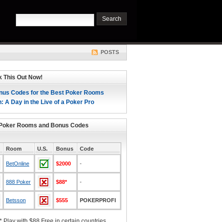
POSTS
 This Out Now!
nus Codes for the Best Poker Rooms
: A Day in the Live of a Poker Pro
 Poker Rooms and Bonus Codes
Room
U.S.
Bonus
Code
BetOnline
$2000
-
888 Poker
$88*
-
Betsson
$555
POKERPROFI
* Play with $88 Free in certain countries