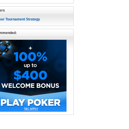
ers
ker Tournament Strategy
mmended: