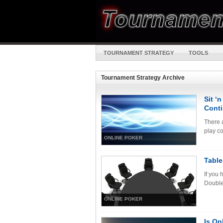
TOURNAMENT STRATEGY
TOOLS
Tournament Strategy Archive
Sit ‘
Cont
There a
play co
ONLINE POKER
Table
If you
Double 
ONLINE POKER
Is On