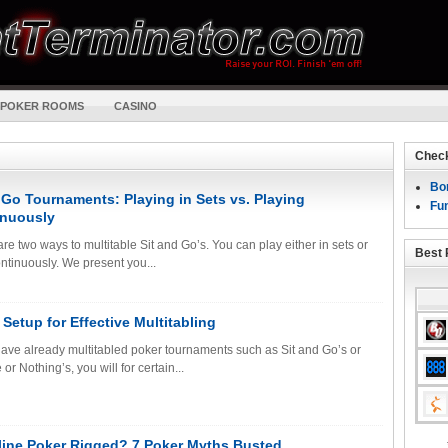
POKER ROOMS
CASINO
Check
Bo
n Go Tournaments: Playing in Sets vs. Playing
Fun
inuously
re two ways to multitable Sit and Go’s. You can play either in sets or
Best
ntinuously. We present you...
 Setup for Effective Multitabling
 have already multitabled poker tournaments such as Sit and Go’s or
or Nothing’s, you will for certain...
line Poker Rigged? 7 Poker Myths Busted