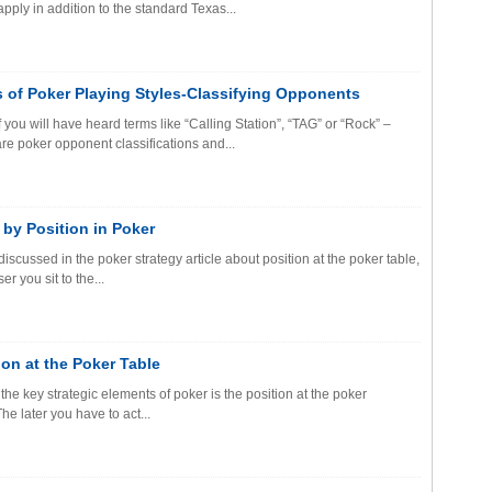
pply in addition to the standard Texas...
 of Poker Playing Styles-Classifying Opponents
 you will have heard terms like “Calling Station”, “TAG” or “Rock” –
re poker opponent classifications and...
t by Position in Poker
iscussed in the poker strategy article about position at the poker table,
er you sit to the...
ion at the Poker Table
the key strategic elements of poker is the position at the poker
The later you have to act...