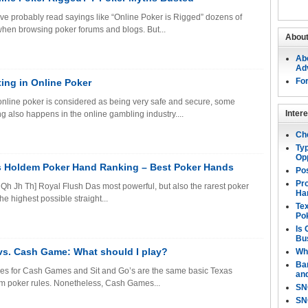
ve probably read sayings like “Online Poker is Rigged” dozens of
when browsing poker forums and blogs. But...
About
Ab
Adv
Fo
ing in Online Poker
online poker is considered as being very safe and secure, some
Inter
g also happens in the online gambling industry....
Che
Typ
Op
 Holdem Poker Hand Ranking – Best Poker Hands
Pos
Pro
 Qh Jh Th] Royal Flush Das most powerful, but also the rarest poker
Ha
he highest possible straight...
Te
Po
Is 
Bu
s. Cash Game: What should I play?
Whi
Ba
les for Cash Games and Sit and Go’s are the same basic Texas
an
m poker rules. Nonetheless, Cash Games...
SN
SNG