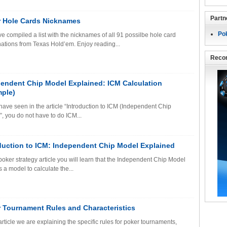
Partn
 Hole Cards Nicknames
Po
 compiled a list with the nicknames of all 91 possilbe hole card
ations from Texas Hold’em. Enjoy reading...
Reco
endent Chip Model Explained: ICM Calculation
ple)
have seen in the article “Introduction to ICM (Independent Chip
, you do not have to do ICM...
duction to ICM: Independent Chip Model Explained
 poker strategy article you will learn that the Independent Chip Model
s a model to calculate the...
 Tournament Rules and Characteristics
 article we are explaining the specific rules for poker tournaments,