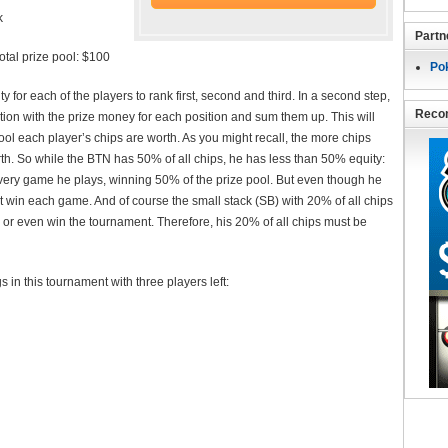
k
Partn
otal prize pool: $100
Po
y for each of the players to rank first, second and third. In a second step,
Reco
sition with the prize money for each position and sum them up. This will
pool each player’s chips are worth. As you might recall, the more chips
rth. So while the BTN has 50% of all chips, he has less than 50% equity:
every game he plays, winning 50% of the prize pool. But even though he
n’t win each game. And of course the small stack (SB) with 20% of all chips
r even win the tournament. Therefore, his 20% of all chips must be
gs in this tournament with three players left: