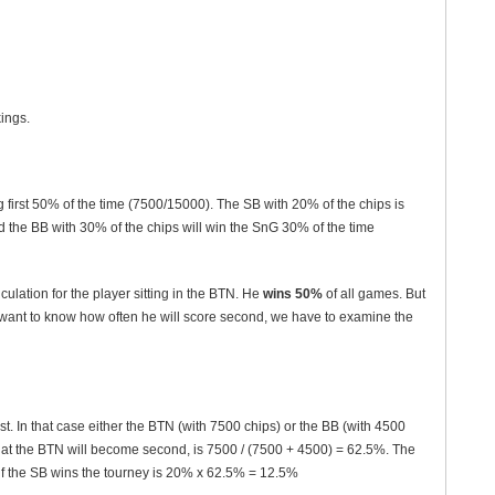
ings.
g first 50% of the time (7500/15000). The SB with 20% of the chips is
nd the BB with 30% of the chips will win the SnG 30% of the time
culation for the player sitting in the BTN. He
wins 50%
of all games. But
e want to know how often he will score second, we have to examine the
. In that case either the BTN (with 7500 chips) or the BB (with 4500
hat the BTN will become second, is 7500 / (7500 + 4500) = 62.5%. The
 if the SB wins the tourney is 20% x 62.5% = 12.5%