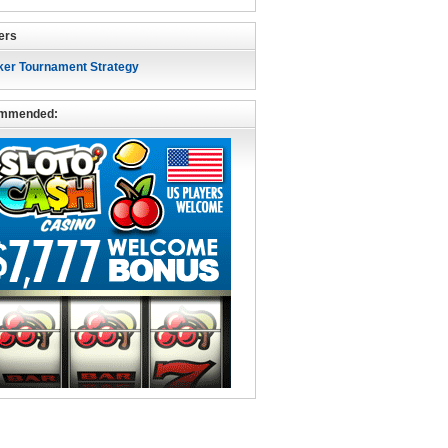
ers
ker Tournament Strategy
mmended: