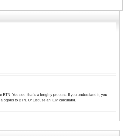
e BTN. You see, that’s a lenghty process. If you understand it, you
alogous to BTN. Or just use an ICM calculator.