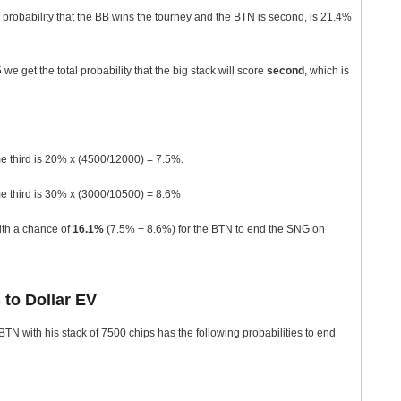
e probability that the BB wins the tourney and the BTN is second, is 21.4%
 we get the total probability that the big stack will score
second
, which is
me third is 20% x (4500/12000) = 7.5%.
ome third is 30% x (3000/10500) = 8.6%
with a chance of
16.1%
(7.5% + 8.6%) for the BTN to end the SNG on
 to Dollar EV
BTN with his stack of 7500 chips has the following probabilities to end