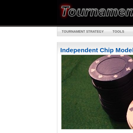
TOURNAMENT STRATEGY
TOOLS
Independent Chip Model