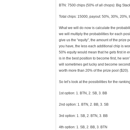
BTN: 7500 chips (50% of all chops): Big Stac
Total chips: 15000, payout: 50%, 30%, 20%, t
What we will do now is calculate the probabilit
we will multiply the probabilities for each po
give us the “equity”, the amount of the prize 
you have, the less each additional chip is wo
50% equity would mean that he gets first in 
is in the best position to become first, he wo
will sometimes get lucky and become second o
worth more than 20% of the prize pool ($20).
So let’s look at the possibilities for the rankin
1st option: 1. BTN, 2. SB, 3. BB
2nd option: 1. BTN, 2. BB, 3. SB
3rd option: 1. SB, 2. BTN, 3. BB
4th option: 1. SB, 2. BB, 3. BTN