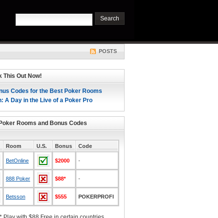
POSTS
 This Out Now!
nus Codes for the Best Poker Rooms
: A Day in the Live of a Poker Pro
 Poker Rooms and Bonus Codes
Room
U.S.
Bonus
Code
BetOnline
$2000
-
888 Poker
$88*
-
Betsson
$555
POKERPROFI
* Play with $88 Free in certain countries