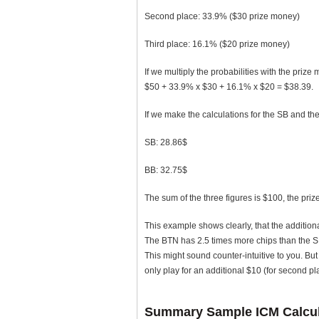
Second place: 33.9% ($30 prize money)
Third place: 16.1% ($20 prize money)
If we multiply the probabilities with the priz
$50 + 33.9% x $30 + 16.1% x $20 = $38.39.
If we make the calculations for the SB and th
SB: 28.86$
BB: 32.75$
The sum of the three figures is $100, the priz
This example shows clearly, that the addition
The BTN has 2.5 times more chips than the SB
This might sound counter-intuitive to you. But 
only play for an additional $10 (for second pla
Summary Sample ICM Calcul