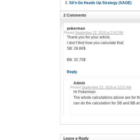
Sit’n Go Heads Up Strategy (SAGE)
2 Comments
pokerman
Posted
September 22, 2019 at 2:42 PM
Thank you for your article.
I don’t find how you calculate that:
SB: 28.86$
BB: 32.75$
Reply
Admin
Posted
September 23, 2019 at 12:07 AM
Hi Pokerman
The whole calculations above are for th
can do the calculation for SB and BB an
Leave a Reply