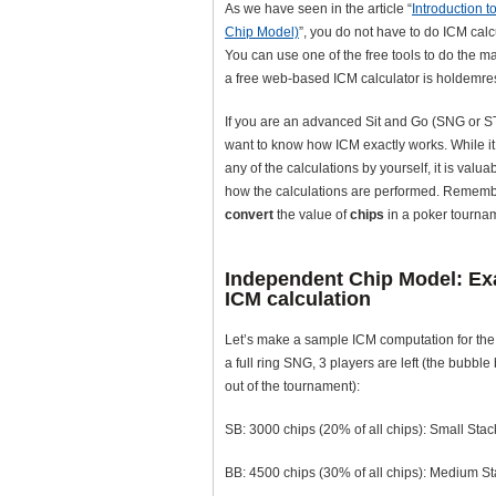
As we have seen in the article “
Introduction 
Chip Model)
”, you do not have to do ICM calc
You can use one of the free tools to do the ma
a free web-based ICM calculator is holdemre
If you are an advanced Sit and Go (SNG or ST
want to know how ICM exactly works. While it
any of the calculations by yourself, it is valua
how the calculations are performed. Rememb
convert
the value of
chips
in a poker tourn
Independent Chip Model: Ex
ICM calculation
Let’s make a sample ICM computation for the f
a full ring SNG, 3 players are left (the bubble
out of the tournament):
SB: 3000 chips (20% of all chips): Small Stac
BB: 4500 chips (30% of all chips): Medium S