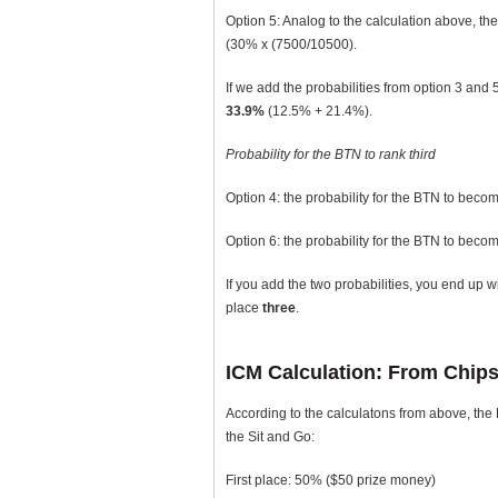
Option 5: Analog to the calculation above, th
(30% x (7500/10500).
If we add the probabilities from option 3 and 5
33.9%
(12.5% + 21.4%).
Probability for the BTN to rank third
Option 4: the probability for the BTN to beco
Option 6: the probability for the BTN to bec
If you add the two probabilities, you end up 
place
three
.
ICM Calculation: From Chips
According to the calculatons from above, the 
the Sit and Go:
First place: 50% ($50 prize money)