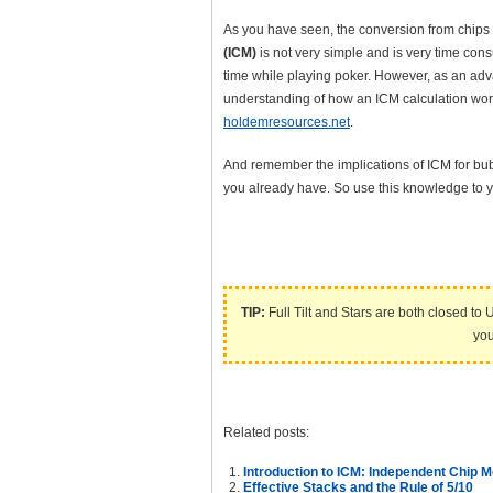
As you have seen, the conversion from chips i
(ICM)
is not very simple and is very time con
time while playing poker. However, as an ad
understanding of how an ICM calculation work
holdemresources.net
.
And remember the implications of ICM for bubb
you already have. So use this knowledge to 
TIP:
Full Tilt and Stars are both closed to 
you
Related posts:
Introduction to ICM: Independent Chip 
Effective Stacks and the Rule of 5/10