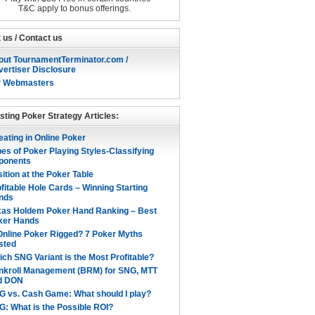
T&C apply to bonus offerings.
 us / Contact us
out TournamentTerminator.com /
ertiser Disclosure
r Webmasters
esting Poker Strategy Articles:
ating in Online Poker
es of Poker Playing Styles-Classifying
ponents
ition at the Poker Table
fitable Hole Cards – Winning Starting
nds
xas Holdem Poker Hand Ranking – Best
ker Hands
Online Poker Rigged? 7 Poker Myths
sted
ch SNG Variant is the Most Profitable?
nkroll Management (BRM) for SNG, MTT
d DON
G vs. Cash Game: What should I play?
: What is the Possible ROI?