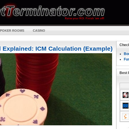
POKER ROOMS
CASINO
Check
 Explained: ICM Calculation (Example)
Bo
Fun
Best