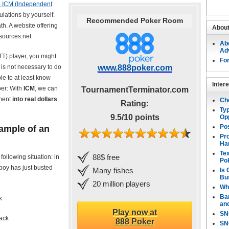
to ICM (Independent
ulations by yourself.
Recommended Poker Room
th. A website offering
About
sources.net.
Ab
Adv
T) player, you might
Fo
 is not necessary to do
www.
888poker
.com
ble to at least know
Inter
er: With
ICM
, we can
TournamentTerminator.com
ament
into real dollars
.
Che
Rating:
Typ
9.5
/
10
points
Op
Pos
ample of an
Pro
Ha
Te
88$ free
ollowing situation: in
Po
 boy has just busted
Many fishes
Is 
Bu
20 million players
Whi
Ba
k
an
Play now at
SN
tack
888 Poker
SNG