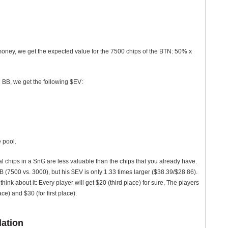
e money, we get the expected value for the 7500 chips of the BTN: 50% x
e BB, we get the following $EV:
e pool.
al chips in a SnG are less valuable than the chips that you already have.
 (7500 vs. 3000), but his $EV is only 1.33 times larger ($38.39/$28.86).
think about it: Every player will get $20 (third place) for sure. The players
ce) and $30 (for first place).
ation