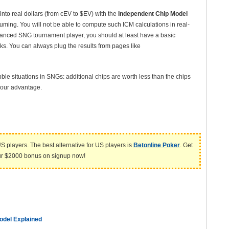
nto real dollars (from cEV to $EV) with the
Independent Chip Model
suming. You will not be able to compute such ICM calculations in real-
vanced SNG tournament player, you should at least have a basic
s. You can always plug the results from pages like
le situations in SNGs: additional chips are worth less than the chips
your advantage.
US players. The best alternative for US players is
Betonline Poker
. Get
r $2000 bonus on signup now!
Model Explained