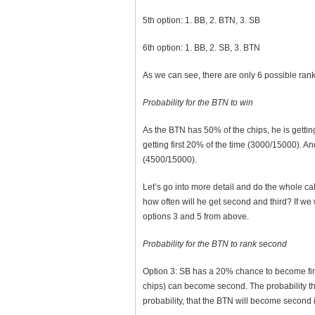
5th option: 1. BB, 2. BTN, 3. SB
6th option: 1. BB, 2. SB, 3. BTN
As we can see, there are only 6 possible rank
Probability for the BTN to win
As the BTN has 50% of the chips, he is gettin
getting first 20% of the time (3000/15000). A
(4500/15000).
Let’s go into more detail and do the whole cal
how often will he get second and third? If w
options 3 and 5 from above.
Probability for the BTN to rank second
Option 3: SB has a 20% chance to become first
chips) can become second. The probability t
probability, that the BTN will become second